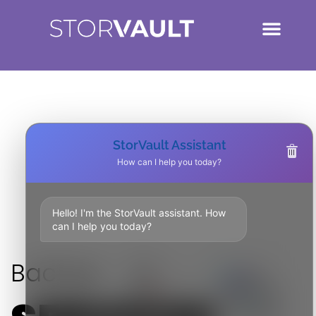
StorVault Assistant
How can I help you today?
Hello! I'm the StorVault assistant. How
can I help you today?
Backup