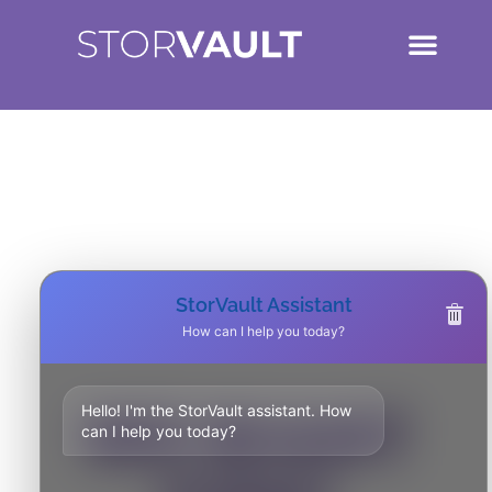
StorVault Assistant
How can I help you today?
WE WANT
Hello! I'm the StorVault assistant. How
can I help you today?