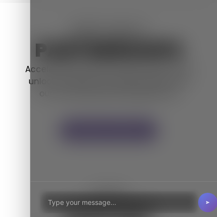
WE'RE ABOUT
PARTNERSHIPS
Accelerate business enhancement and
unlock exciting new opportunities with
our channel
partner programme.
Become a Partner
LOCAL
SUPPORT