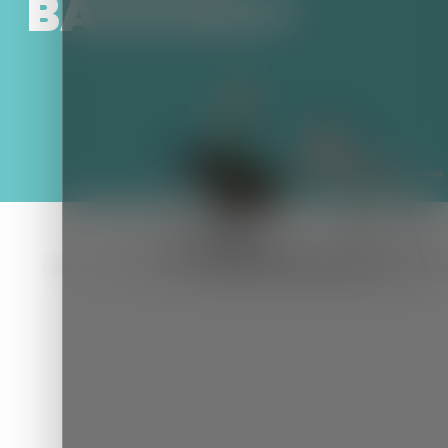
BACKSEAT